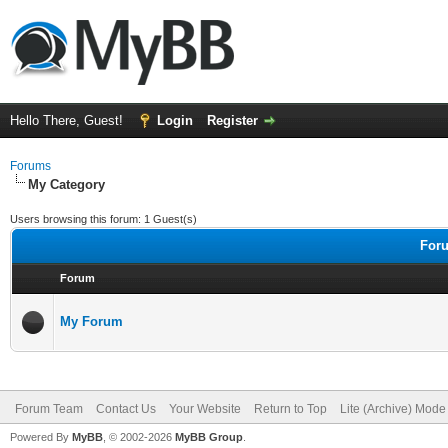
Hello There, Guest!
Login
Register
Forums
My Category
Users browsing this forum: 1 Guest(s)
Foru
Forum
My Forum
Forum Team
Contact Us
Your Website
Return to Top
Lite (Archive) Mode
Powered By
MyBB
, © 2002-2026
MyBB Group
.