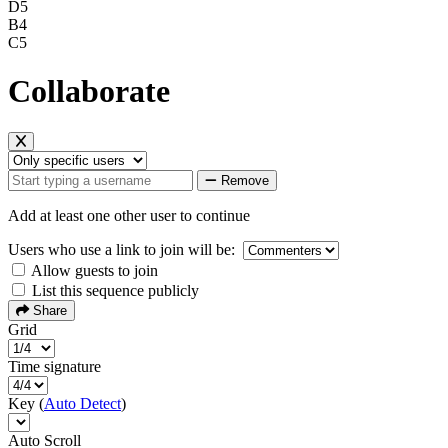
D5
B4
C5
Collaborate
Remove
Add at least one other user to continue
Users who use a link to join will be:
Allow guests to join
List this sequence publicly
Share
Grid
Time signature
Key (
Auto Detect
)
Auto Scroll