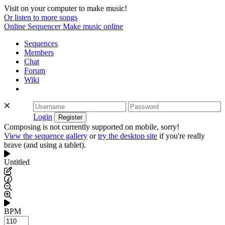
Visit on your computer to make music!
Or listen to more songs
Online Sequencer
Make music online
Sequences
Members
Chat
Forum
Wiki
Login
Composing is not currently supported on mobile, sorry!
View the sequence gallery
or
try the desktop site
if you're really
brave (and using a tablet).
Untitled
BPM