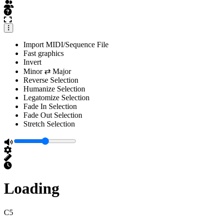
Import MIDI/Sequence File
Fast graphics
Invert
Minor ⇄ Major
Reverse Selection
Humanize Selection
Legatomize Selection
Fade In Selection
Fade Out Selection
Stretch Selection
Loading
C5