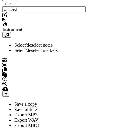
Title
Instrument
Select/deselect notes
Select/deselect markers
Save a copy
Save offline
Export MP3
Export WAV
Export MIDI