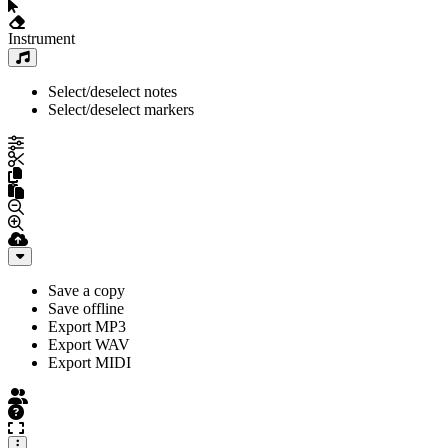
Instrument
Select/deselect notes
Select/deselect markers
Save a copy
Save offline
Export MP3
Export WAV
Export MIDI