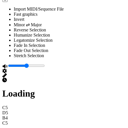
Import MIDI/Sequence File
Fast graphics
Invert
Minor ⇄ Major
Reverse Selection
Humanize Selection
Legatomize Selection
Fade In Selection
Fade Out Selection
Stretch Selection
Loading
C5
D5
B4
C5