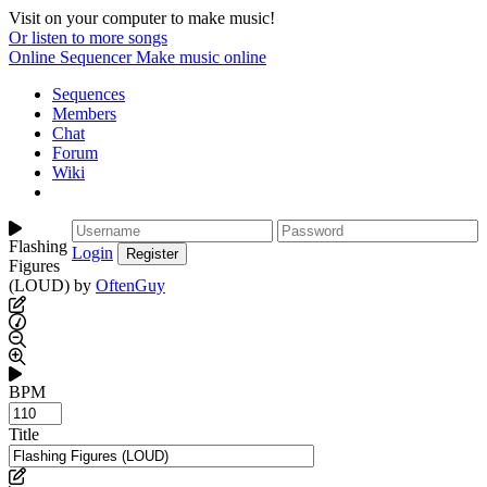
Visit on your computer to make music!
Or listen to more songs
Online Sequencer
Make music online
Sequences
Members
Chat
Forum
Wiki
Flashing
Login
Figures
(LOUD) by
OftenGuy
BPM
Title