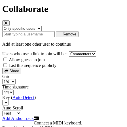
Collaborate
Remove
Add at least one other user to continue
Users who use a link to join will be:
Allow guests to join
List this sequence publicly
Share
Grid
Time signature
Key (
Auto Detect
)
Auto Scroll
Add Audio Track
Connect a MIDI keyboard.