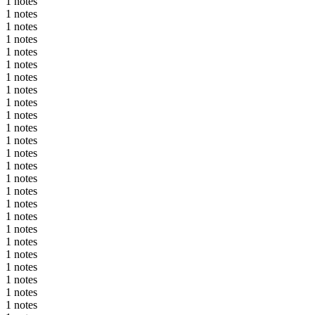
1 notes
1 notes
1 notes
1 notes
1 notes
1 notes
1 notes
1 notes
1 notes
1 notes
1 notes
1 notes
1 notes
1 notes
1 notes
1 notes
1 notes
1 notes
1 notes
1 notes
1 notes
1 notes
1 notes
1 notes
1 notes