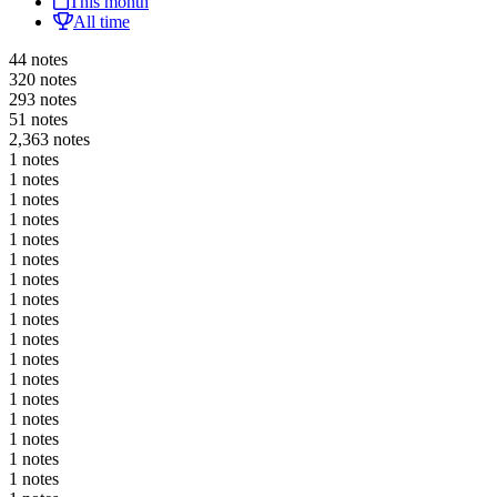
This month
All time
44 notes
320 notes
293 notes
51 notes
2,363 notes
1 notes
1 notes
1 notes
1 notes
1 notes
1 notes
1 notes
1 notes
1 notes
1 notes
1 notes
1 notes
1 notes
1 notes
1 notes
1 notes
1 notes