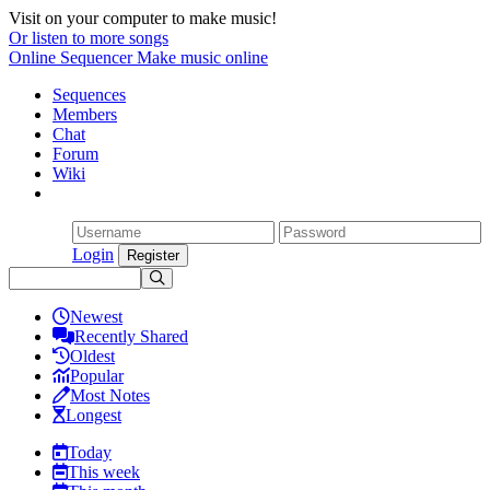
Visit on your computer to make music!
Or listen to more songs
Online Sequencer
Make music online
Sequences
Members
Chat
Forum
Wiki
Login
Newest
Recently Shared
Oldest
Popular
Most Notes
Longest
Today
This week