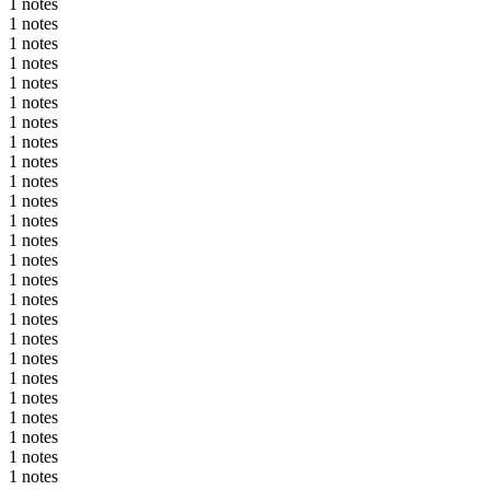
1 notes
1 notes
1 notes
1 notes
1 notes
1 notes
1 notes
1 notes
1 notes
1 notes
1 notes
1 notes
1 notes
1 notes
1 notes
1 notes
1 notes
1 notes
1 notes
1 notes
1 notes
1 notes
1 notes
1 notes
1 notes