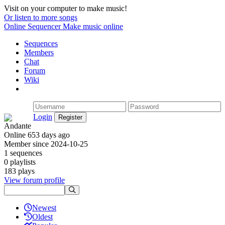
Visit on your computer to make music!
Or listen to more songs
Online Sequencer
Make music online
Sequences
Members
Chat
Forum
Wiki
Login
Andante
Online 653 days ago
Member since 2024-10-25
1 sequences
0 playlists
183 plays
View forum profile
Newest
Oldest