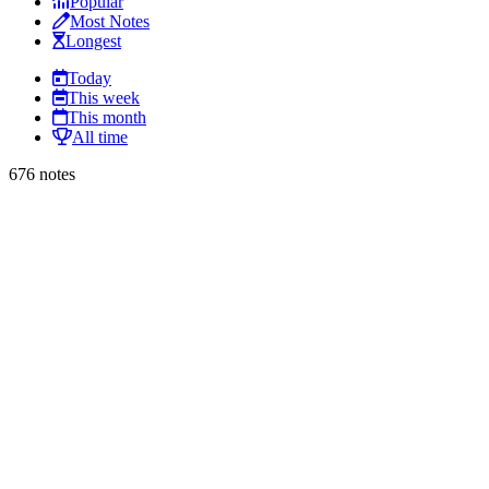
Popular
Most Notes
Longest
Today
This week
This month
All time
676 notes