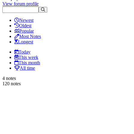
View forum profile
Newest
Oldest
Popular
Most Notes
Longest
Today
This week
This month
All time
4 notes
120 notes