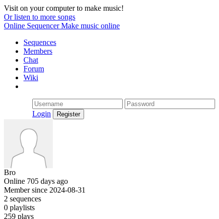
Visit on your computer to make music!
Or listen to more songs
Online Sequencer
Make music online
Sequences
Members
Chat
Forum
Wiki
Login
Bro
Online 705 days ago
Member since 2024-08-31
2 sequences
0 playlists
259 plays