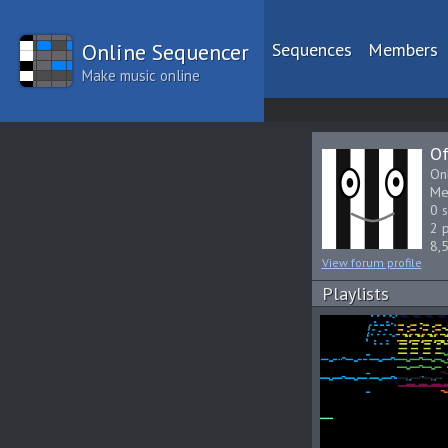
Online Sequencer
Sequences
Members
Make music online
Of
On
Me
0 
2 p
8,
View forum profile
Playlists