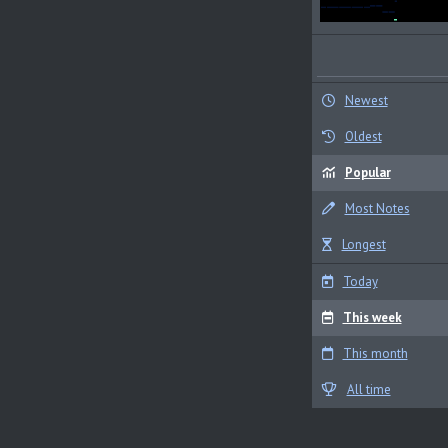
Newest
Oldest
Popular
Most Notes
Longest
Today
This week
This month
All time