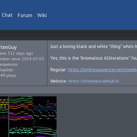
Chat
Forum
Wiki
tenGuy
Just a boring black and white "thing" who's 
line 312 days ago
Yes, this is the "Anomalous Alliterations" fo
mber since 2024-07-05
sequences
Regular:
https://onlinesequencer.net/mem
laylists
549 plays
Website:
https://oftenguy.github.io
YouTube:
https://youtube.com/@OftenGuy?