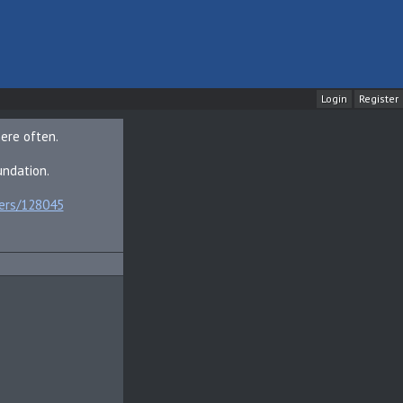
Login
here often.
undation.
bers/128045
sub_confirmation=1