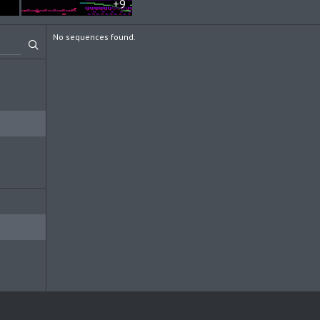
+9
No sequences found.