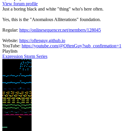
View forum profile
Just a boring black and white "thing" who's here often.
Yes, this is the "Anomalous Alliterations" foundation.
Regular:
https://onlinesequencer.net/members/128045
Website:
https://oftenguy.github.io
YouTube:
https://youtube.com/@OftenGuy?sub_confirmation=1
Playlists
Expression Storm Series