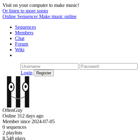
Visit on your computer to make music!
Or listen to more songs
Online Sequencer
Make music online
Sequences
Members
Chat
Forum
Wiki
Login
OftenGuy
Online 312 days ago
Member since 2024-07-05
0 sequences
2 playlists
8,548 plays