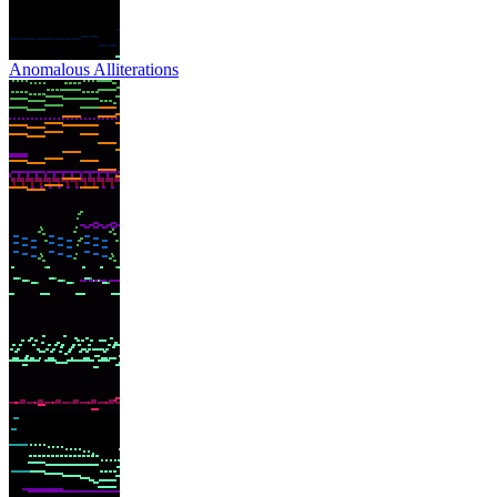
Anomalous Alliterations