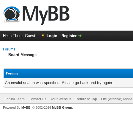
Hello There, Guest!
Login
Register
Forums
Board Message
Forums
An invalid search was specified. Please go back and try again.
Forum Team
Contact Us
Your Website
Return to Top
Lite (Archive) Mode
Powered By
MyBB
, © 2002-2026
MyBB Group
.