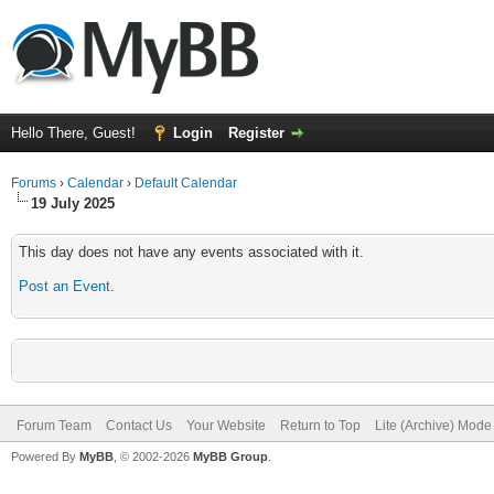
Hello There, Guest!
Login
Register
Forums
›
Calendar
›
Default Calendar
19 July 2025
This day does not have any events associated with it.
Post an Event
.
Forum Team
Contact Us
Your Website
Return to Top
Lite (Archive) Mode
Powered By
MyBB
, © 2002-2026
MyBB Group
.